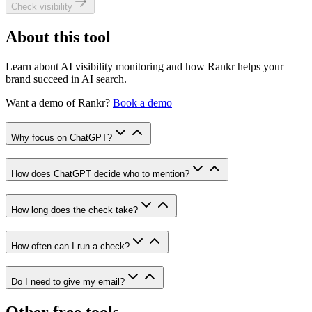
Check visibility
About this tool
Learn about AI visibility monitoring and how Rankr helps your
brand succeed in AI search.
Want a demo of
Rankr
?
Book a demo
Why focus on ChatGPT?
How does ChatGPT decide who to mention?
How long does the check take?
How often can I run a check?
Do I need to give my email?