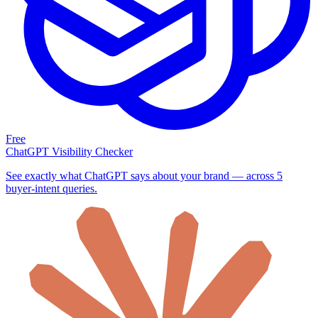
Free
ChatGPT Visibility Checker
See exactly what ChatGPT says about your brand — across 5
buyer-intent queries.