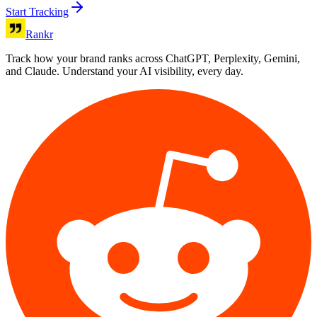
Start Tracking
Rankr
Track how your brand ranks across ChatGPT, Perplexity, Gemini,
and Claude. Understand your AI visibility, every day.