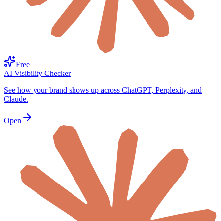
Free
AI Visibility Checker
See how your brand shows up across ChatGPT, Perplexity, and
Claude.
Open