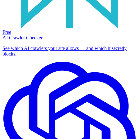
Free
AI Crawler Checker
See which AI crawlers your site allows — and which it secretly
blocks.