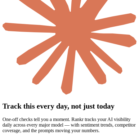
Track this every day, not just today
One-off checks tell you a moment. Rankr tracks your AI visibility
daily across every major model — with sentiment trends, competitor
coverage, and the prompts moving your numbers.