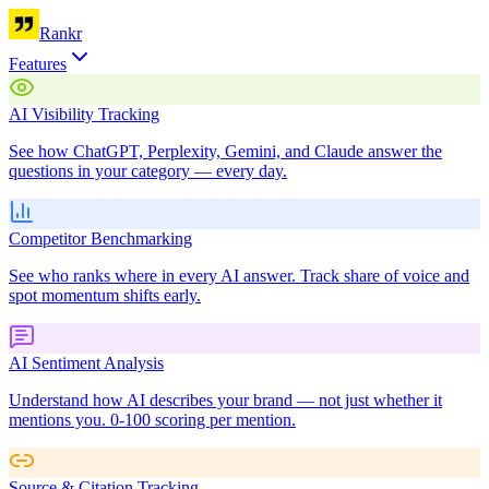
Rankr
Features
AI Visibility Tracking
See how ChatGPT, Perplexity, Gemini, and Claude answer the
questions in your category — every day.
Competitor Benchmarking
See who ranks where in every AI answer. Track share of voice and
spot momentum shifts early.
AI Sentiment Analysis
Understand how AI describes your brand — not just whether it
mentions you. 0-100 scoring per mention.
Source & Citation Tracking