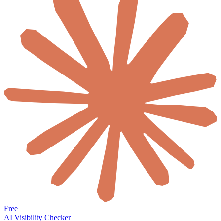
Free
AI Visibility Checker