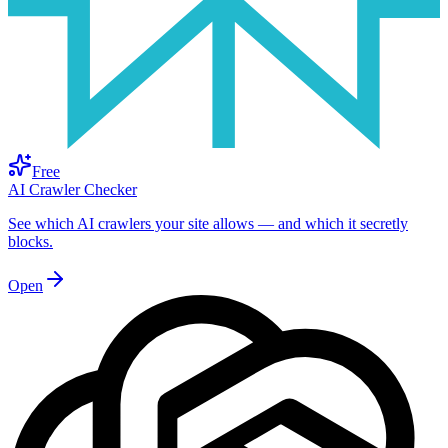
Free
AI Crawler Checker
See which AI crawlers your site allows — and which it secretly
blocks.
Open