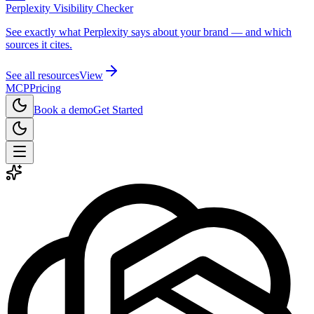
Perplexity Visibility Checker
See exactly what Perplexity says about your brand — and which
sources it cites.
See all resources
View
MCP
Pricing
Book a demo
Get Started