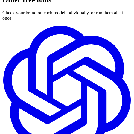
Other free tools
Check your brand on each model individually, or run them all at
once.