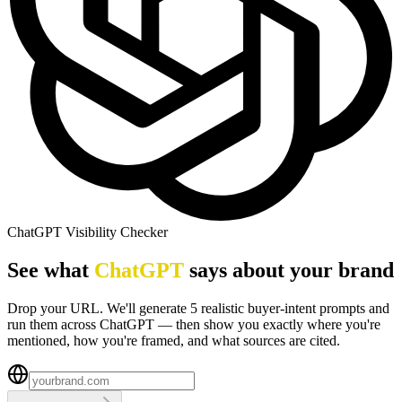
ChatGPT Visibility Checker
See what
ChatGPT
says about your brand
Drop your URL. We'll generate 5 realistic buyer-intent prompts and
run them across ChatGPT — then show you exactly where you're
mentioned, how you're framed, and what sources are cited.