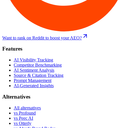
Want to rank on Reddit to boost your AEO?
Features
AI Visibility Tracking
Competitor Benchmarking
AI Sentiment Analysis
Source & Citation Tracking
Prompt Management
AI-Generated Insights
Alternatives
All alternatives
vs
Profound
vs
Peec AI
vs
Otterly