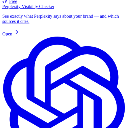
Free
Perplexity Visibility Checker
See exactly what Perplexity says about your brand — and which
sources it cites.
Open