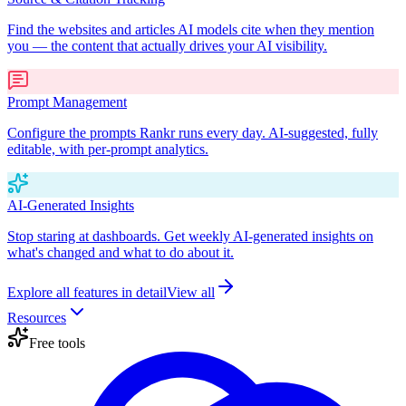
Find the websites and articles AI models cite when they mention
you — the content that actually drives your AI visibility.
Prompt Management
Configure the prompts Rankr runs every day. AI-suggested, fully
editable, with per-prompt analytics.
AI-Generated Insights
Stop staring at dashboards. Get weekly AI-generated insights on
what's changed and what to do about it.
Explore all features in detail
View all
Resources
Free tools