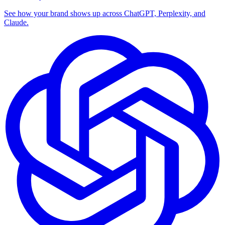
See how your brand shows up across ChatGPT, Perplexity, and
Claude.