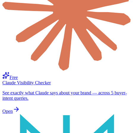
Free
Claude Visibility Checker
See exactly what Claude says about your brand — across 5 buyer-
intent queries.
Open