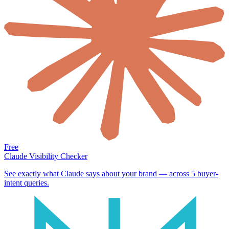
Free
Claude Visibility Checker
See exactly what Claude says about your brand — across 5 buyer-
intent queries.