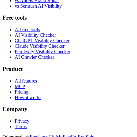
vs
Ahrefs Brand Radar
vs
Semrush AI Visibility
Free tools
All free tools
AI Visibility Checker
ChatGPT Visibility Checker
Claude Visibility Checker
Perplexity Visibility Checker
AI Crawler Checker
Product
All features
MCP
Pricing
How it works
Company
Privacy
Terms
Other projects
FreelanceKit
·
MyFeedIn
·
RedShip