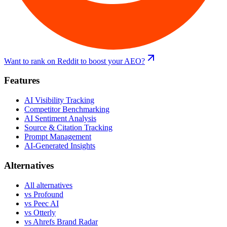
Want to rank on Reddit to boost your AEO?
Features
AI Visibility Tracking
Competitor Benchmarking
AI Sentiment Analysis
Source & Citation Tracking
Prompt Management
AI-Generated Insights
Alternatives
All alternatives
vs
Profound
vs
Peec AI
vs
Otterly
vs
Ahrefs Brand Radar