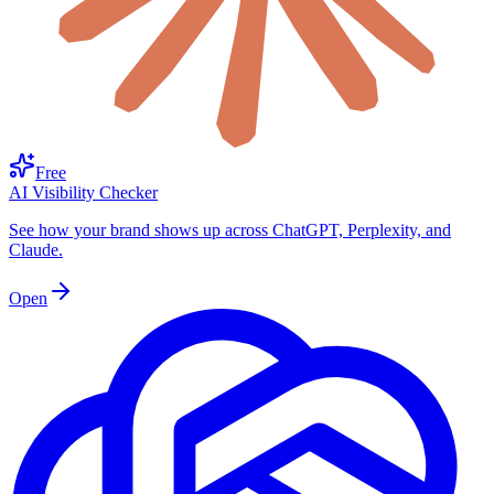
Free
AI Visibility Checker
See how your brand shows up across ChatGPT, Perplexity, and
Claude.
Open