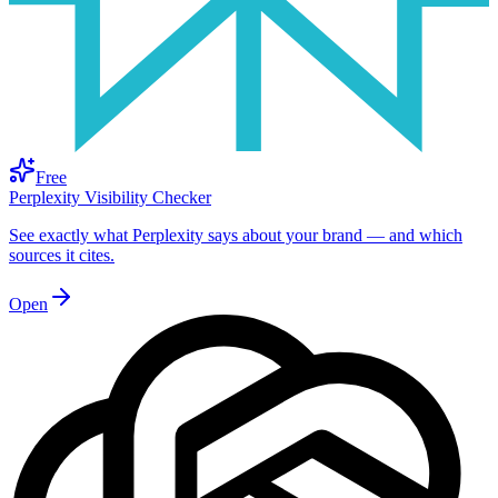
Free
Perplexity Visibility Checker
See exactly what Perplexity says about your brand — and which
sources it cites.
Open