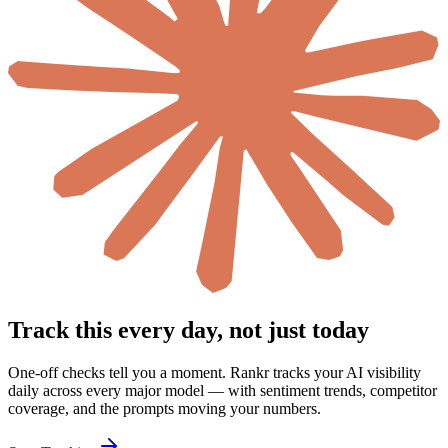
Track this every day, not just today
One-off checks tell you a moment. Rankr tracks your AI visibility
daily across every major model — with sentiment trends, competitor
coverage, and the prompts moving your numbers.