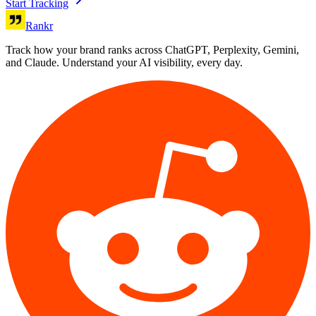
Start Tracking
Rankr
Track how your brand ranks across ChatGPT, Perplexity, Gemini,
and Claude. Understand your AI visibility, every day.