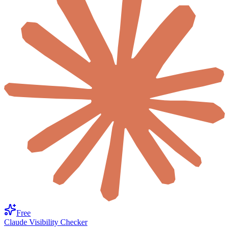
Free
Claude Visibility Checker