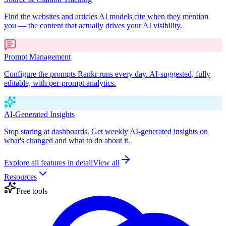
Find the websites and articles AI models cite when they mention
you — the content that actually drives your AI visibility.
Prompt Management
Configure the prompts Rankr runs every day. AI-suggested, fully
editable, with per-prompt analytics.
AI-Generated Insights
Stop staring at dashboards. Get weekly AI-generated insights on
what's changed and what to do about it.
Explore all features in detail
View all
Resources
Free tools