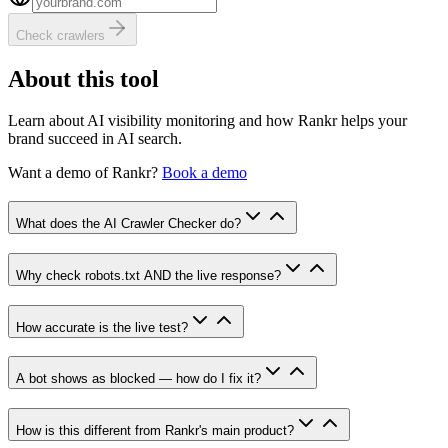
Check crawlers
About this tool
Learn about AI visibility monitoring and how Rankr helps your
brand succeed in AI search.
Want a demo of
Rankr
?
Book a demo
What does the AI Crawler Checker do?
Why check robots.txt AND the live response?
How accurate is the live test?
A bot shows as blocked — how do I fix it?
How is this different from Rankr's main product?