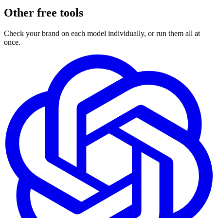
Other free tools
Check your brand on each model individually, or run them all at
once.