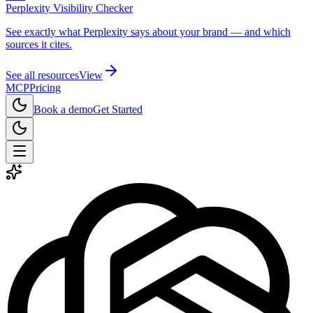
Perplexity Visibility Checker
See exactly what Perplexity says about your brand — and which
sources it cites.
See all resources
View
MCP
Pricing
Book a demo
Get Started