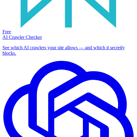
Free
AI Crawler Checker
See which AI crawlers your site allows — and which it secretly
blocks.