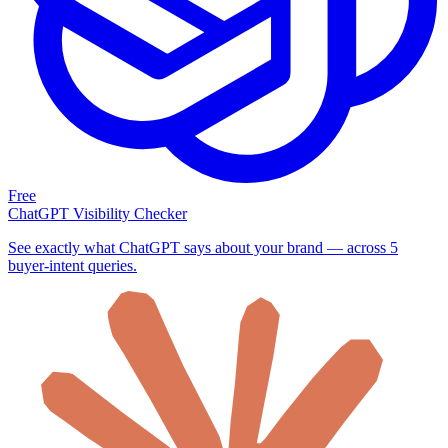
Free
ChatGPT Visibility Checker
See exactly what ChatGPT says about your brand — across 5
buyer-intent queries.