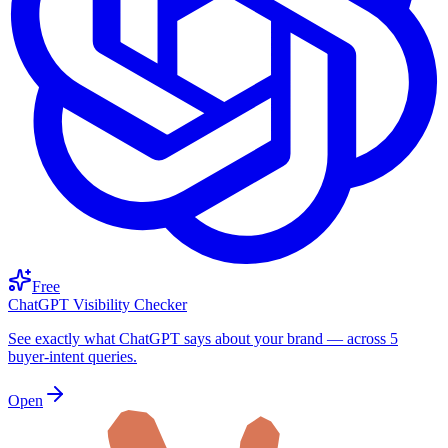
Free
ChatGPT Visibility Checker
See exactly what ChatGPT says about your brand — across 5
buyer-intent queries.
Open