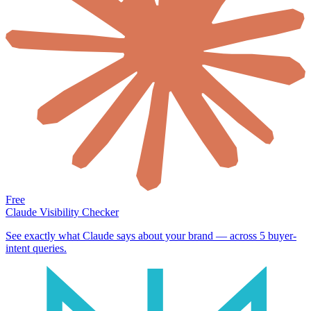
Free
Claude Visibility Checker
See exactly what Claude says about your brand — across 5 buyer-
intent queries.