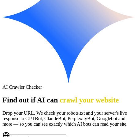
AI Crawler Checker
Find out if AI can
crawl your website
Drop your URL. We check your robots.txt and your server's live
response to GPTBot, ClaudeBot, PerplexityBot, Googlebot and
more — so you can see exactly which AI bots can read your site.