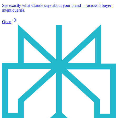
See exactly what Claude says about your brand — across 5 buyer-
intent queries.
Open