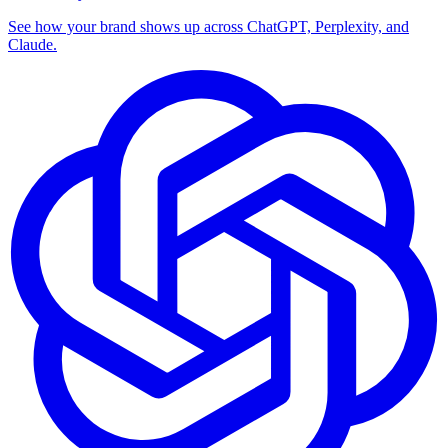
See how your brand shows up across ChatGPT, Perplexity, and
Claude.