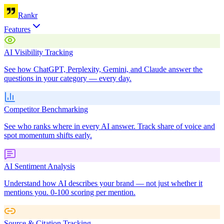
Rankr
Features
AI Visibility Tracking
See how ChatGPT, Perplexity, Gemini, and Claude answer the
questions in your category — every day.
Competitor Benchmarking
See who ranks where in every AI answer. Track share of voice and
spot momentum shifts early.
AI Sentiment Analysis
Understand how AI describes your brand — not just whether it
mentions you. 0-100 scoring per mention.
Source & Citation Tracking