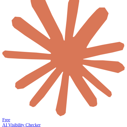
Free
AI Visibility Checker