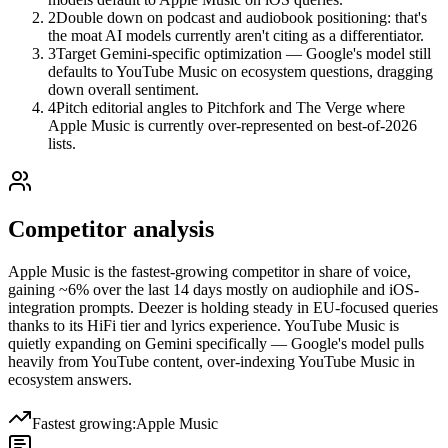
2
Double down on podcast and audiobook positioning: that's
the moat AI models currently aren't citing as a differentiator.
3
Target Gemini-specific optimization — Google's model still
defaults to YouTube Music on ecosystem questions, dragging
down overall sentiment.
4
Pitch editorial angles to Pitchfork and The Verge where
Apple Music is currently over-represented on best-of-2026
lists.
Competitor analysis
Apple Music is the fastest-growing competitor in share of voice,
gaining ~6% over the last 14 days mostly on audiophile and iOS-
integration prompts. Deezer is holding steady in EU-focused queries
thanks to its HiFi tier and lyrics experience. YouTube Music is
quietly expanding on Gemini specifically — Google's model pulls
heavily from YouTube content, over-indexing YouTube Music in
ecosystem answers.
Fastest growing:
Apple Music