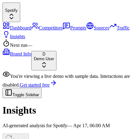
Spotify
Dashboard
Competitors
Prompts
Sources
Traffic
Insights
Next run
—
Brand Info
D
Demo User
You're viewing a live demo with sample data. Interactions are
disabled.
Get started free
Toggle Sidebar
Insights
AI-generated analysis for
Spotify
—
Apr 17, 06:00 AM