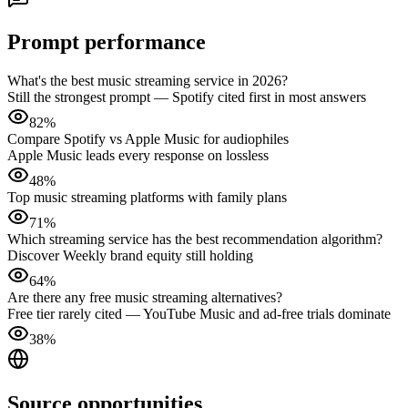
Prompt performance
What's the best music streaming service in 2026?
Still the strongest prompt — Spotify cited first in most answers
82%
Compare Spotify vs Apple Music for audiophiles
Apple Music leads every response on lossless
48%
Top music streaming platforms with family plans
71%
Which streaming service has the best recommendation algorithm?
Discover Weekly brand equity still holding
64%
Are there any free music streaming alternatives?
Free tier rarely cited — YouTube Music and ad-free trials dominate
38%
Source opportunities