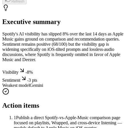
Refresh
Executive summary
Spotify's AI visibility has slipped 8% over the last 14 days as Apple
Music gains ground on comparison and recommendation queries.
Sentiment remains positive (68/100) but the visibility gap is
widening specifically on iOS-tilted prompts and lossless-audio
discussions, where Spotify is frequently omitted in favor of Apple
Music and Deezer.
Visibility
-8
%
Sentiment
-3
pts
Weakest model
Gemini
Action items
1
Publish a direct Spotify-vs-Apple-Music comparison page
focused on playlists, Wrapped, and cross-device listening —
models default to Apple Music on iOS queries.